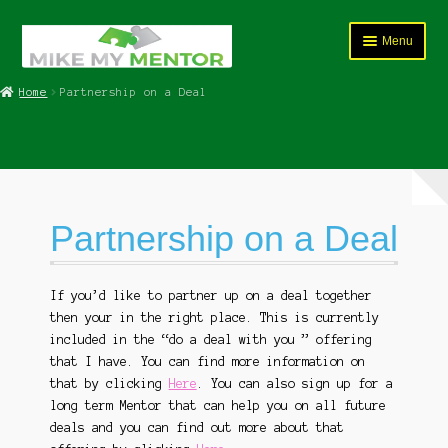
Skip
Skip
Menu
to
to
navigation
content
HOME
Home
Partnership on a Deal
Expand
Course Programs
child
menu
Expand
Services
child
menu
Partnership on a Deal
Coaching and Mentorship Service
Product Sales
If you’d like to partner up on a deal together
then your in the right place. This is currently
Partnership on a Deal
included in the “do a deal with you ” offering
that I have. You can find more information on
FAQ’s
that by clicking
Here
. You can also sign up for a
long term Mentor that can help you on all future
Expand
Shop
deals and you can find out more about that
child