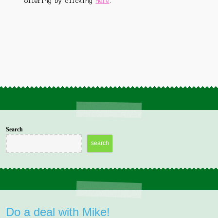
offering by clicking
Here
.
menu
Student Questionnaire
Expand
Contact Us
child
menu
Bookings Page
Search
search
Do a deal with Mike!