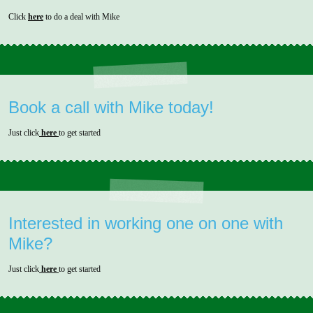
Click
here
to do a deal with Mike
Book a call with Mike today!
Just click
here
to get started
Interested in working one on one with
Mike?
Just click
here
to get started