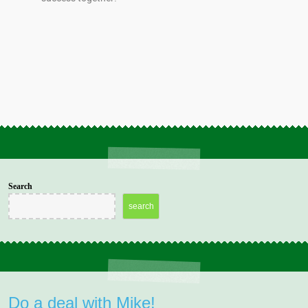
Search
search
Do a deal with Mike!