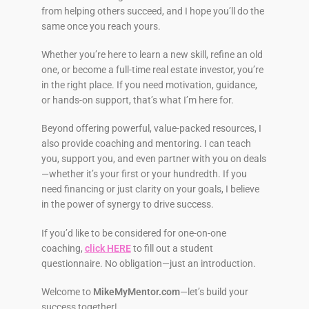
from helping others succeed, and I hope you’ll do the
same once you reach yours.
Whether you’re here to learn a new skill, refine an old
one, or become a full-time real estate investor, you’re
in the right place. If you need motivation, guidance,
or hands-on support, that’s what I’m here for.
Beyond offering powerful, value-packed resources, I
also provide coaching and mentoring. I can teach
you, support you, and even partner with you on deals
—whether it’s your first or your hundredth. If you
need financing or just clarity on your goals, I believe
in the power of synergy to drive success.
If you’d like to be considered for one-on-one
coaching,
click HERE
to fill out a student
questionnaire. No obligation—just an introduction.
Welcome to
MikeMyMentor.com
—let’s build your
success together!