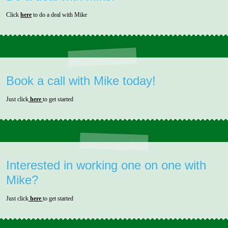
Click
here
to do a deal with Mike
Book a call with Mike today!
Just click
here
to get started
Interested in working one on one with
Mike?
Just click
here
to get started