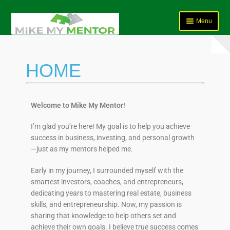
Menu
HOME
HOME
Course Programs
Services
Welcome to Mike My Mentor!
FAQ’s
I’m glad you’re here! My goal is to help you achieve
success in business, investing, and personal growth
Shop
—just as my mentors helped me.
Student Questionnaire
Early in my journey, I surrounded myself with the
smartest investors, coaches, and entrepreneurs,
Contact Us
dedicating years to mastering real estate, business
skills, and entrepreneurship. Now, my passion is
Bookings Page
sharing that knowledge to help others set and
achieve their own goals. I believe true success comes