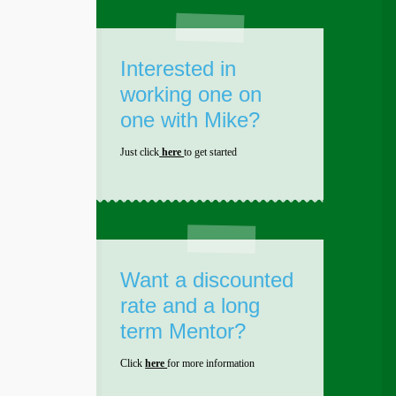
Interested in
working one on
one with Mike?
Just click
here
to get started
Want a discounted
rate and a long
term Mentor?
Click
here
for more information