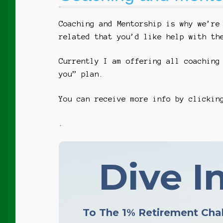
Coaching and Mentorship is why we’re
related that you’d like help with th
Currently I am offering all coaching
you” plan.
You can receive more info by clicki
.
Dive In
To The 1% Retirement Cha