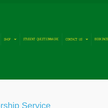
STUDENT QUESTIONNAIRE
BOOKING
SHOP
CONTACT US
rship Service