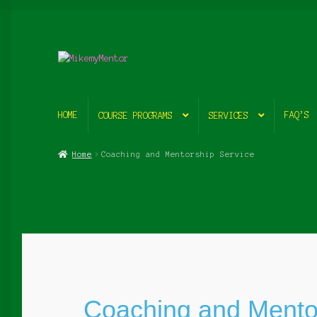
Skip
Skip
to
to
navigation
content
HOME
FAQ’S
COURSE PROGRAMS
SERVICES
Home
Coaching and Mentorship Service
Coaching and Mento