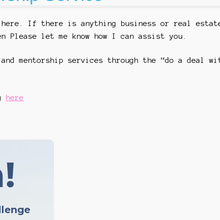
 here. If there is anything business or real estat
en Please let me know how I can assist you.
 and mentorship services through the “do a deal wi
ng
here
!
llenge