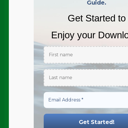
Guide.
Get Started to
Enjoy your Downl