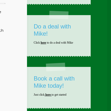
e
Do a deal with
th
Mike!
Click
here
to do a deal with Mike
Book a call with
Mike today!
Just click
here
to get started