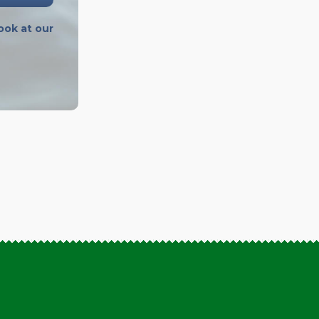
ook at our