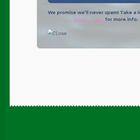
We promise we’ll never spam! Take a l
Privacy Policy
for more info.