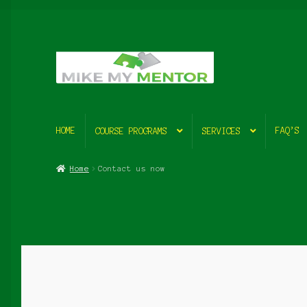
Skip
Skip
to
to
navigation
content
HOME
FAQ’S
COURSE PROGRAMS
SERVICES
Home
Contact us now