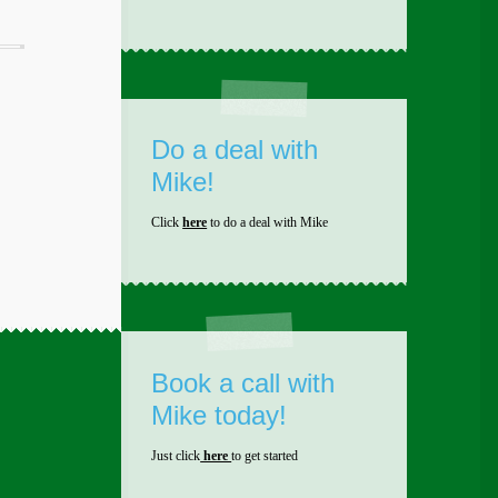
Do a deal with
Mike!
Click
here
to do a deal with Mike
Book a call with
Mike today!
Just click
here
to get started