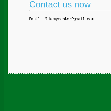
Contact us now
Email: Mikemymentor@gmail.com