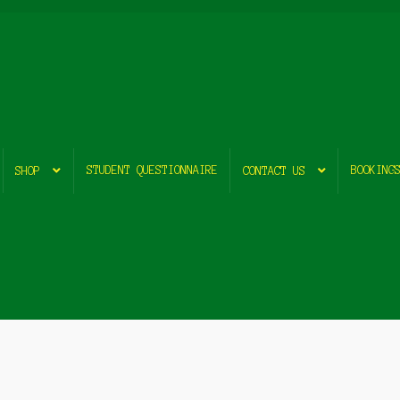
STUDENT QUESTIONNAIRE
BOOKING
SHOP
CONTACT US