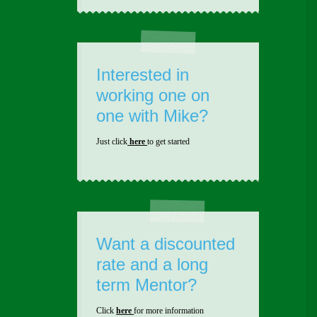
Interested in
working one on
one with Mike?
Just click
here
to get started
Want a discounted
rate and a long
term Mentor?
Click
here
for more information