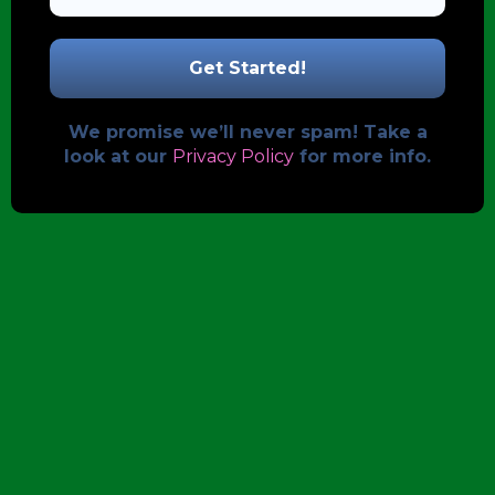
We promise we’ll never spam! Take a
look at our
Privacy Policy
for more info.