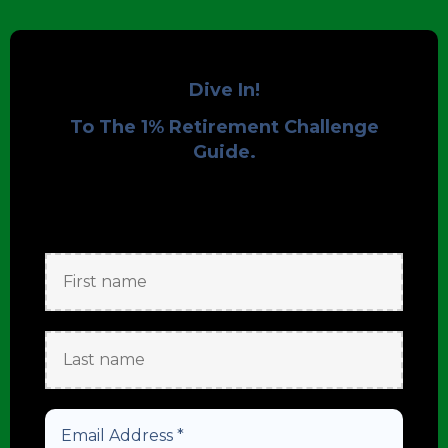
Dive In!
To The 1% Retirement Challenge
Guide.
Get Started to
Enjoy your Download!